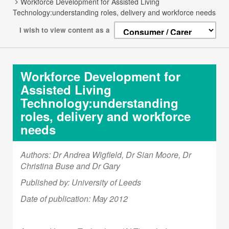
Workforce Development for Assisted Living
Technology:understanding roles, delivery and workforce needs
I wish to view content as a
Workforce Development for
Assisted Living
Technology:understanding
roles, delivery and workforce
needs
Authors:
Dr Andrea Wigfield, Dr Sian Moore, Dr
Christina Buse and Dr Gary
Published by: University of Leeds
Date of publication: May 2012