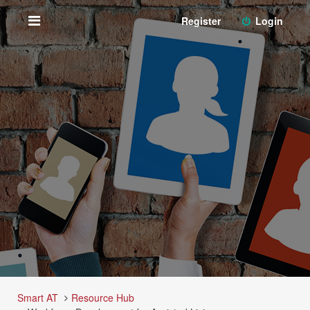
Register
Login
Smart AT
Resource Hub