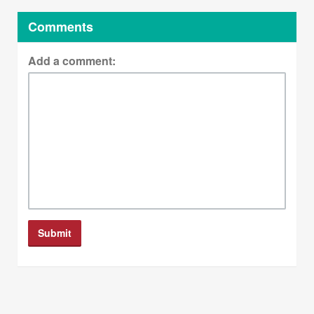
Comments
Add a comment: