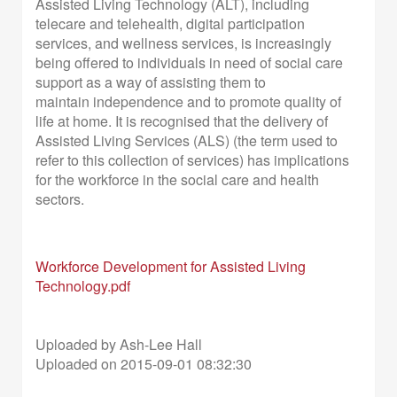
Assisted Living Technology (ALT), including
telecare and telehealth, digital
participation
services, and wellness services, is increasingly
being offered to
individuals in need of social care
support as a way of assisting them to
maintain
independence and to promote quality of
life at home. It is recognised that the
delivery of
Assisted Living Services (ALS) (the term used to
refer to this collection of services) has implications
for the workforce in the social care and health
sectors.
Workforce Development for Assisted Living
Technology.pdf
Uploaded by Ash-Lee Hall
Uploaded on 2015-09-01 08:32:30