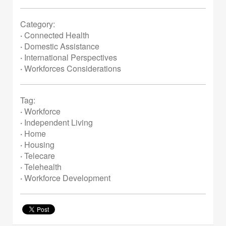
Category:
·
Connected Health
·
Domestic Assistance
·
International Perspectives
·
Workforces Considerations
Tag:
·
Workforce
·
Independent Living
·
Home
·
Housing
·
Telecare
·
Telehealth
·
Workforce Development