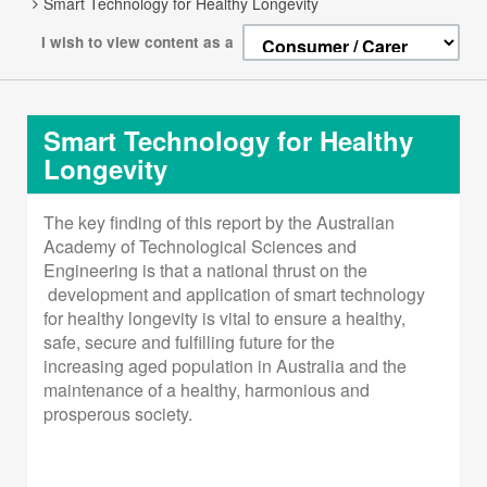
Smart Technology for Healthy Longevity
I wish to view content as a
Smart Technology for Healthy
Longevity
The key finding of this report by the Australian
Academy
of Technological Sciences and
Engineering is that a
national thrust on the
development and application of
smart technology
for healthy longevity is vital to ensure a
healthy,
safe, secure and fulfilling future for the
increasing
aged population in Australia and the
maintenance of a
healthy, harmonious and
prosperous society.