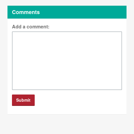
Comments
Add a comment: