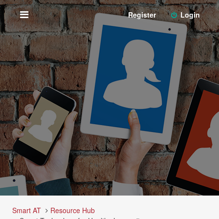
Register
Login
Smart AT
Resource Hub