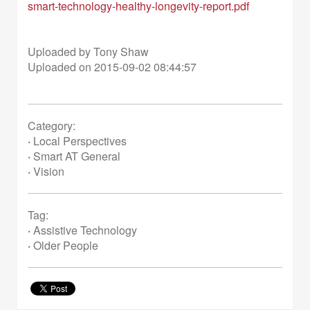
smart-technology-healthy-longevity-report.pdf
Uploaded by Tony Shaw
Uploaded on 2015-09-02 08:44:57
Category:
·
Local Perspectives
·
Smart AT General
·
Vision
Tag:
·
Assistive Technology
·
Older People