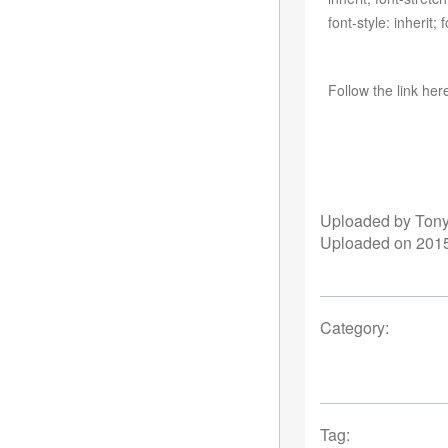
font-style: inherit;
Follow the link her
Uploaded by Ton
Uploaded on 2015
Category:
Tag: