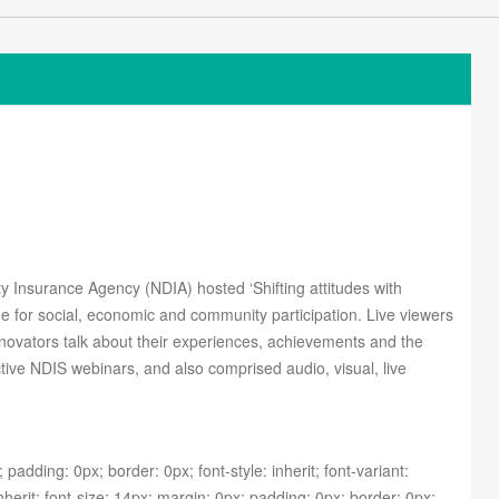
ity Insurance Agency (NDIA) hosted ‘Shifting attitudes with
ide for social, economic and community participation.
Live viewers
novators talk about their experiences, achievements and the
ctive NDIS webinars, and also comprised audio, visual, live
 padding: 0px; border: 0px; font-style: inherit; font-variant:
nherit; font-size: 14px; margin: 0px; padding: 0px; border: 0px;