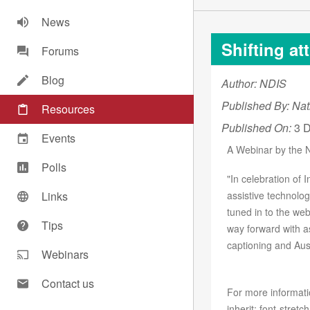
News
Shifting at
Forums
Blog
Author: NDIS
Published By: Nat
Resources
Published On:
3 D
Events
A Webinar by the 
Polls
"In celebration of 
Links
assistive technolog
tuned in to the we
Tips
way forward with as
captioning and Ausl
Webinars
Contact us
For more informati
inherit; font-stretch