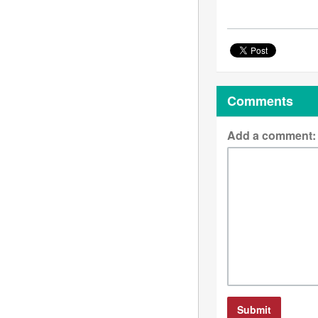
Comments
Add a comment: