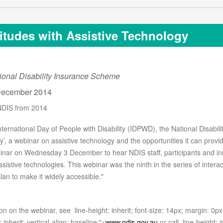
titudes with Assistive Technology
ional Disability Insurance Scheme
ecember 2014
NDIS from 2014
International Day of People with Disability (IDPWD), the National Disabil
y’, a webinar on assistive technology and the opportunities it can prov
binar on Wednesday 3 December to hear NDIS staff, participants and in
sistive technologies. This webinar was the ninth in the series of intera
an to make it widely accessible."
on on the webinar, see
line-height: inherit; font-size: 14px; margin: 0px;
: inherit; vertical-align: baseline;">
www.ndis.gov.au
or call
line-height: i