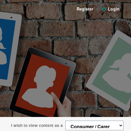
Register
Login
I wish to view content as a