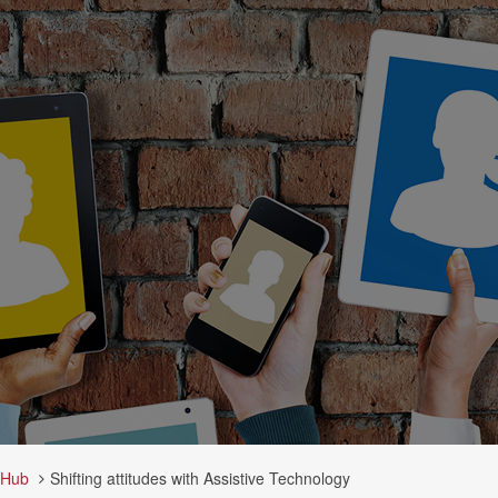
 Hub
Shifting attitudes with Assistive Technology