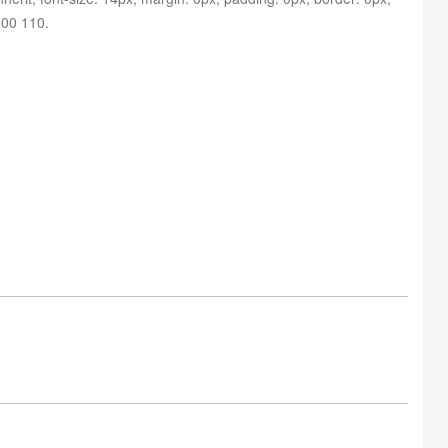
 800 110
.