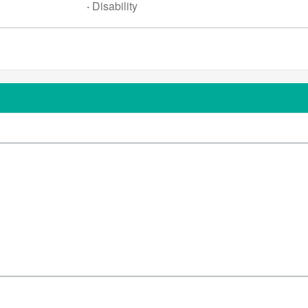
·
Disability