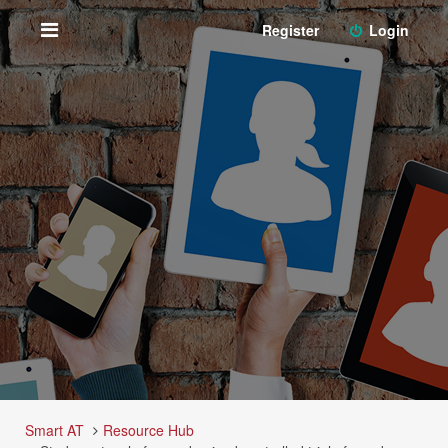
Register
Login
Smart AT
Resource Hub