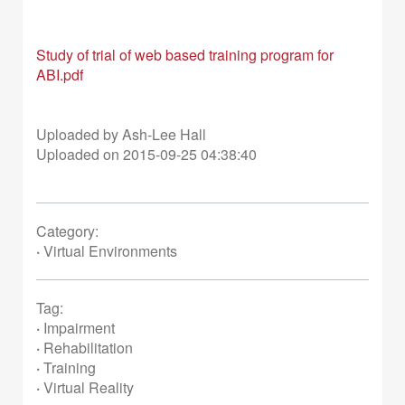
Study of trial of web based training program for
ABI.pdf
Uploaded by Ash-Lee Hall
Uploaded on 2015-09-25 04:38:40
Category:
·
Virtual Environments
Tag:
·
Impairment
·
Rehabilitation
·
Training
·
Virtual Reality