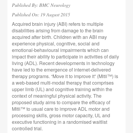
Published By: BMC Neurology
Published On:
19 August 2015
Acquired brain injury (ABI) refers to multiple
disabilities arising from damage to the brain
acquired after birth. Children with an ABI may
experience physical, cognitive, social and
emotional-behavioural impairments which can
impact their ability to participate in activities of daily
living (ADL). Recent developments in technology
have led to the emergence of internet-delivered
therapy programs. “Move it to improve it” (Mitii™) is
a web-based multi-modal therapy that comprises
upper limb (UL) and cognitive training within the
context of meaningful physical activity. The
proposed study aims to compare the efficacy of
Mitii™ to usual care to improve ADL motor and
processing skills, gross motor capacity, UL and
executive functioning in a randomised waitlist
controlled trial.