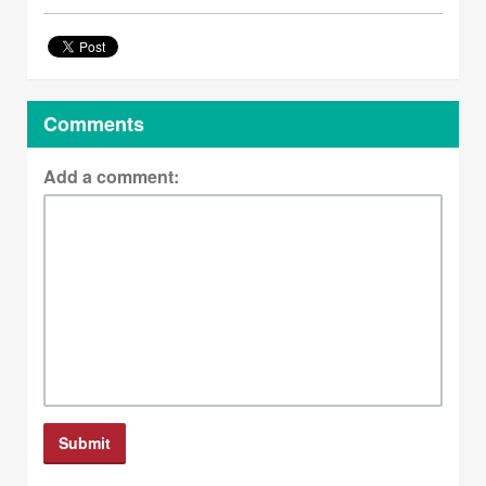
Comments
Add a comment: