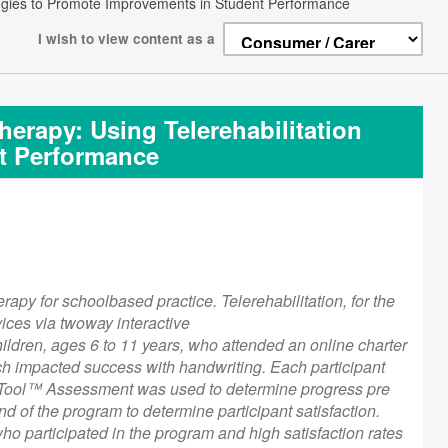
ologies to Promote Improvements in Student Performance
I wish to view content as a
herapy: Using Telerehabilitation
t Performance
erapy for schoolbased practice. Telerehabilitation, for the
ices via twoway interactive
ildren, ages 6 to 11 years, who attended an online charter
hich impacted success with handwriting. Each participant
nt Tool™ Assessment was used to determine progress pre
d of the program to determine participant satisfaction.
 participated in the program and high satisfaction rates