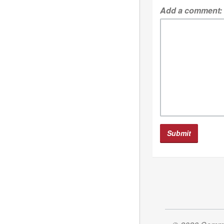
Add a comment: