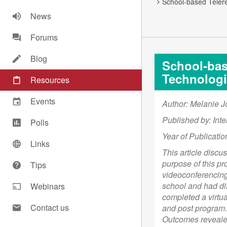
School-based Telere
News
Forums
Blog
School-base
Technologi
Resources
Events
Author: Melanie J
Published by: Inte
Polls
Year of Publicatio
Links
This article discu
purpose of this pr
Tips
videoconferencing 
school and had dif
Webinars
completed a virtu
Contact us
and post program. 
Outcomes revealed