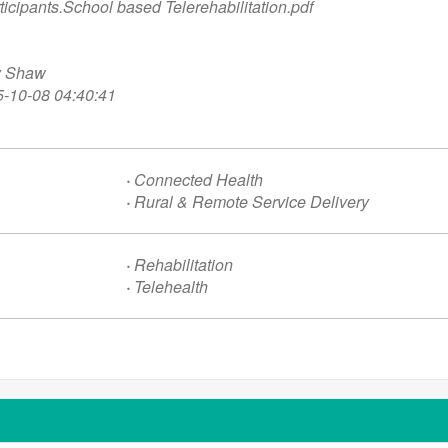
ticipants.
School based Telerehabilitation.pdf
y Shaw
-10-08 04:40:41
·
Connected Health
·
Rural & Remote Service Delivery
·
Rehabilitation
·
Telehealth