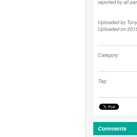
reported by all par
Uploaded by Ton
Uploaded on 2015
Category:
Tag:
Comments