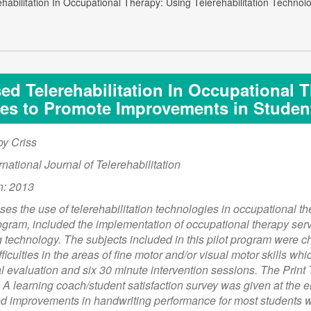
habilitation In Occupational Therapy: Using Telerehabilitation Techn
d Telerehabilitation In Occupational T
es to Promote Improvements in Studen
oy Criss
rnational Journal of Telerehabilitation
n: 2013
sses the use of telerehabilitation technologies in occupational th
ogram, included the implementation of occupational therapy serv
technology. The subjects included in this pilot program were ch
ficulties in the areas of fine motor and/or visual motor skills w
al evaluation and six 30 minute intervention sessions. The Pri
A learning coach/student satisfaction survey was given at the en
 improvements in handwriting performance for most students who