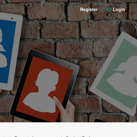
Register
Login