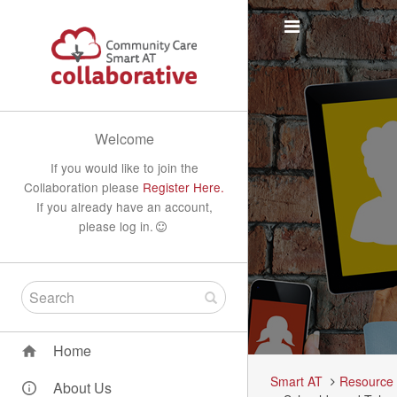
Welcome
If you would like to join the
Collaboration please
Register Here.
If you already have an account,
please log in.
Home
Smart AT
Resource
About Us